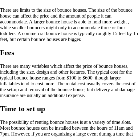
There are limits to the size of bounce houses. The size of the bounce
house can affect the price and the amount of people it can
accommodate. A larger bounce house is able to hold more weight ,
while smaller bouncers might only to accommodate three or four
toddlers. A commercial bounce house is typically roughly 15 feet by 15
feet, but certain bounce houses are bigger.
Fees
There are many variables which affect the price of bounce houses,
including the size, design and other features. The typical cost for the
typical bounce house ranges from $100 to $600, though larger
inflatables tend to cost more. The rental cost usually covers the cost of
the set-up and removal of the bounce house, but delivery and damage
insurance are usually an additional expense.
Time to set up
The possibility of renting bounce houses is at a variety of time slots.
Most bounce houses can be installed between the hours of 11am and
7pm. However, if you are organizing a large event during a time that