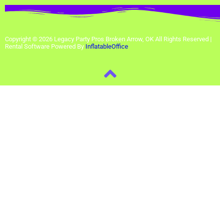
Copyright ©
2026
Legacy Party Pros Broken Arrow, OK
All Rights Reserved |
Rental Software Powered By
InflatableOffice