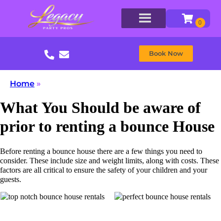
Book Now
Home
»
What You Should be aware of
prior to renting a bounce House
Before renting a bounce house there are a few things you need to
consider. These include size and weight limits, along with costs. These
factors are all critical to ensure the safety of your children and your
guests.