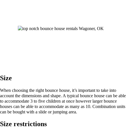
Size
When choosing the right bounce house, it’s important to take into
account the dimensions and shape. A typical bounce house can be able
to accommodate 3 to five children at once however larger bounce
houses can be able to accommodate as many as 10. Combination units
can be bought with a slide or jumping area.
Size restrictions