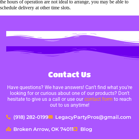
the hours of operation are not ideal to arrange, you may be able to
schedule delivery at other time slots.
Contact Us
Have questions? We have answers! Can’t find what you’re
looking for or curious about one of our products? Don’t
hesitate to give us a call or use our
contact form
to reach
out to us anytime!
(918) 282-0199
LegacyPartyPros@gmail.com
Broken Arrow, OK 74011
Blog