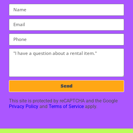
Send
This site is protected by reCAPTCHA and the Google
Privacy Policy
and
Terms of Service
apply.