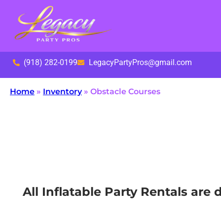
(918) 282-0199
LegacyPartyPros@gmail.com
Home
»
Inventory
»
Obstacle Courses
All Inflatable Party Rentals ar