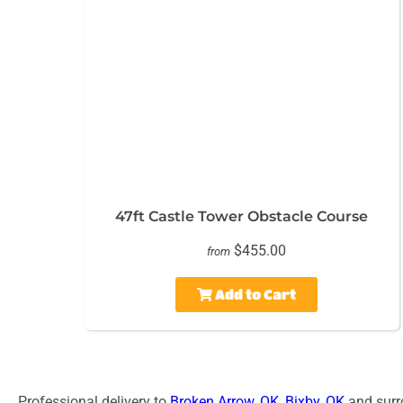
47ft Castle Tower Obstacle Course
$455.00
from
Add to Cart
Professional delivery to
Broken Arrow, OK
,
Bixby, OK
and surro