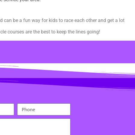
d can be a fun way for kids to race each other and get a lot
le courses are the best to keep the lines going!