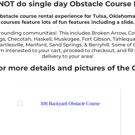
OT do single day Obstacle Course 
stacle course rental experience for Tulsa, Oklahom
courses feature lots of fun features including a slide.
rrounding communities! This includes Broken Arrow, Co
ggs, Checotah, Haskell, Muskogee, Fort Gibson, Tahlequah
rtlesville, Manford, Sand Springs, & Berryhill. Some of 
em interested to your cart, proceed to checkout, and fill 
delivery to your area!
or more details and pictures of the