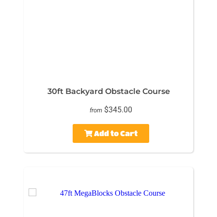
30ft Backyard Obstacle Course
$345.00
from
Add to Cart