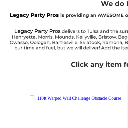
We do N
Legacy Party Pros
is providing an AWESOME ob
Legacy Party Pros
delivers to Tulsa and the su
Henryetta, Morris, Mounds, Kellyville, Bristow, Be
Owasso, Oologah, Bartlesville, Skiatook, Ramona, Ba
our time and fuel, but we will deliver! Add the it
Click any item f