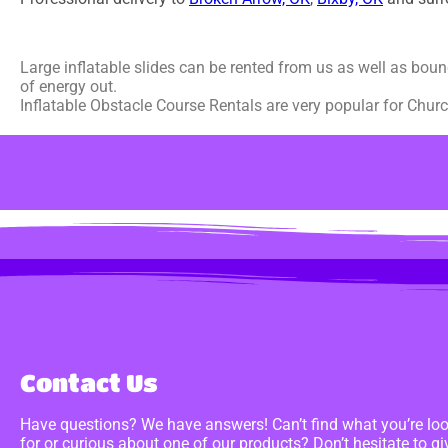
Large inflatable slides can be rented from us as well as boun
of energy out.
Inflatable Obstacle Course Rentals are very popular for Churc
Contact Us
Have questions? We have answers! Can’t find what you’re lo
for or curious about one of our products? Don’t hesitate to gi