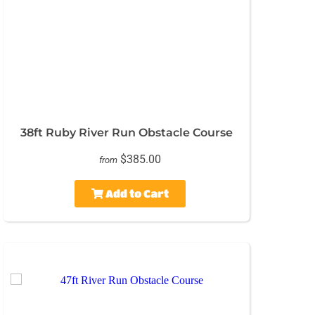
38ft Ruby River Run Obstacle Course
$385.00
from
Add to Cart