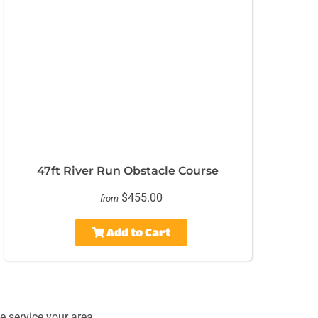
47ft River Run Obstacle Course
$455.00
from
Add to Cart
 service your area.