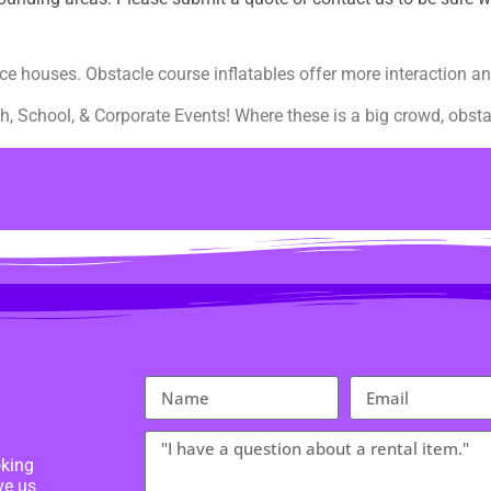
ce houses. Obstacle course inflatables offer more interaction an
h, School, & Corporate Events! Where these is a big crowd, obstac
oking
ve us