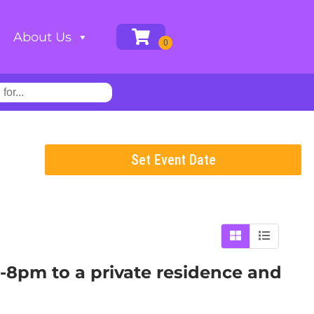
About Us
Set Event Date
m-8pm to a private residence and