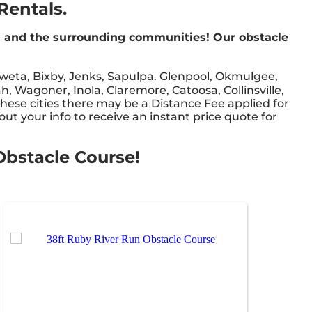
Rentals.
a and the surrounding communities! Our obstacle
weta, Bixby, Jenks, Sapulpa. Glenpool, Okmulgee,
, Wagoner, Inola, Claremore, Catoosa, Collinsville,
these cities there may be a Distance Fee applied for
out your info to receive an instant price quote for
 Obstacle Course!