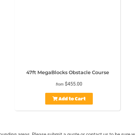
47ft MegaBlocks Obstacle Course
$455.00
from
Add to Cart
unding areas. Please submit a quote or contact us to be sure we