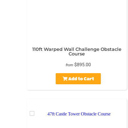
110ft Warped Wall Challenge Obstacle
Course
$895.00
from
Add to Cart