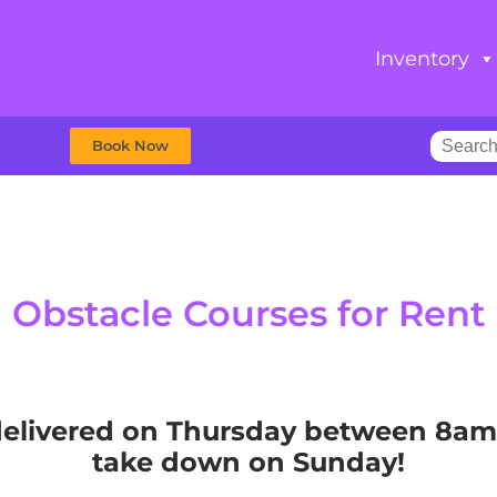
Inventory
Book Now
Obstacle Courses
for Rent
e delivered on Thursday between 8a
take down on Sunday!