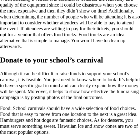
quality of the equipment since it could be disastrous when you choose
the most expensive and then they didn’t show on time! Additionally,
when determining the number of people who will be attending it is also
important to consider whether attendees will be able to pay to attend
the event. If attendees are willing to pay for their tickets, you should
opt for a vendor that offers food trucks. Food trucks are an ideal
alternative that is simple to manage. You won’t have to clean up
afterwards.
Donate to your school’s carnival
Although it can be difficult to raise funds to support your school’s
carnival, it is feasible. You just need to know where to look. It’s helpful
to have a specific goal in mind and can clearly explain how the money
will be spent. Moreover, it helps to show how effective the fundraising
campaign is by posting photos of the final outcomes.
Food: School carnivals should have a wide selection of food choices.
Food that is easy to move from one location to the next is a great idea.
Hamburgers and hot dogs are fantastic choices. As for desserts, you
must serve something sweet. Hawaiian Ice and snow cones are two of
the most popular options.