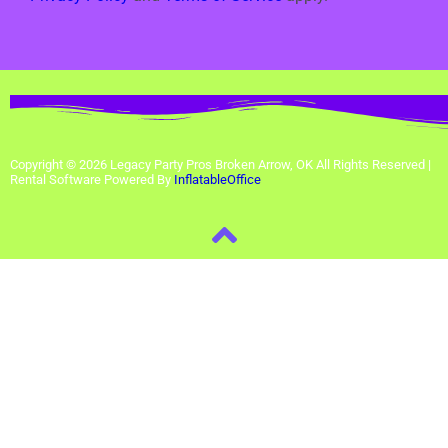
Copyright ©
2026
Legacy Party Pros Broken Arrow, OK
All Rights Reserved |
Rental Software Powered By
InflatableOffice