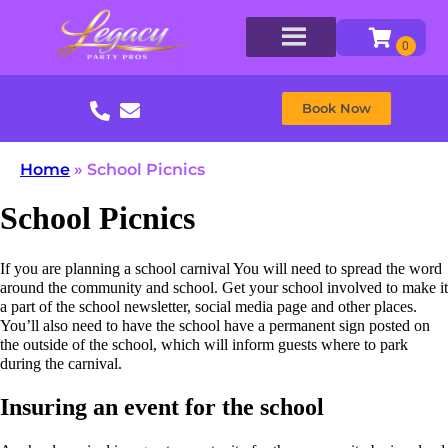
Book Now
Home
»
School Picnics
School Picnics
If you are planning a school carnival You will need to spread the word
around the community and school. Get your school involved to make it
a part of the school newsletter, social media page and other places.
You’ll also need to have the school have a permanent sign posted on
the outside of the school, which will inform guests where to park
during the carnival.
Insuring an event for the school