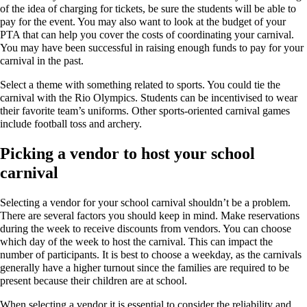
of the idea of charging for tickets, be sure the students will be able to
pay for the event. You may also want to look at the budget of your
PTA that can help you cover the costs of coordinating your carnival.
You may have been successful in raising enough funds to pay for your
carnival in the past.
Select a theme with something related to sports. You could tie the
carnival with the Rio Olympics. Students can be incentivised to wear
their favorite team’s uniforms. Other sports-oriented carnival games
include football toss and archery.
Picking a vendor to host your school
carnival
Selecting a vendor for your school carnival shouldn’t be a problem.
There are several factors you should keep in mind. Make reservations
during the week to receive discounts from vendors. You can choose
which day of the week to host the carnival. This can impact the
number of participants. It is best to choose a weekday, as the carnivals
generally have a higher turnout since the families are required to be
present because their children are at school.
When selecting a vendor it is essential to consider the reliability and