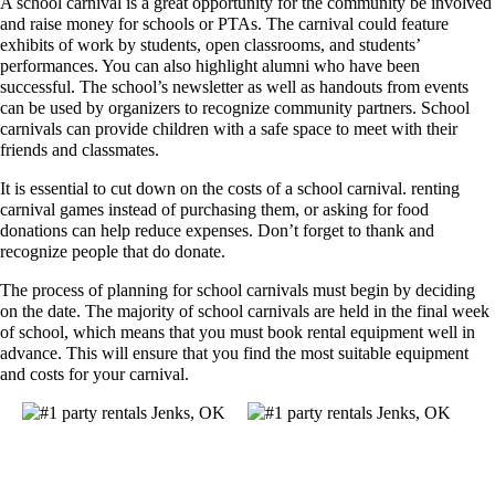
A school carnival is a great opportunity for the community be involved
and raise money for schools or PTAs. The carnival could feature
exhibits of work by students, open classrooms, and students’
performances. You can also highlight alumni who have been
successful. The school’s newsletter as well as handouts from events
can be used by organizers to recognize community partners. School
carnivals can provide children with a safe space to meet with their
friends and classmates.
It is essential to cut down on the costs of a school carnival. renting
carnival games instead of purchasing them, or asking for food
donations can help reduce expenses. Don’t forget to thank and
recognize people that do donate.
The process of planning for school carnivals must begin by deciding
on the date. The majority of school carnivals are held in the final week
of school, which means that you must book rental equipment well in
advance. This will ensure that you find the most suitable equipment
and costs for your carnival.