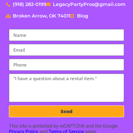
(918) 282-0199
LegacyPartyPros@gmail.com
Broken Arrow, OK 74011
Blog
Send
This site is protected by reCAPTCHA and the Google
Privacy Policy
and
Terms of Service
apply.