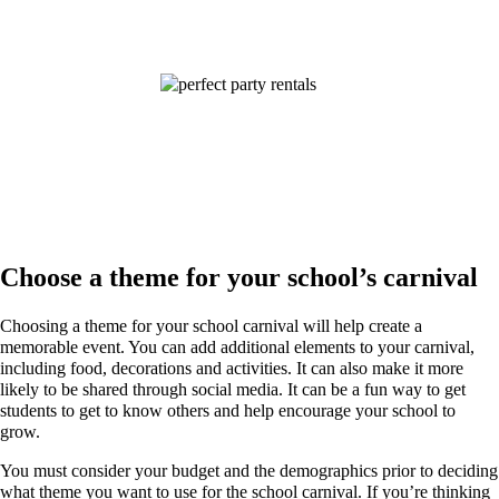
Choose a theme for your school’s carnival
Choosing a theme for your school carnival will help create a
memorable event. You can add additional elements to your carnival,
including food, decorations and activities. It can also make it more
likely to be shared through social media. It can be a fun way to get
students to get to know others and help encourage your school to
grow.
You must consider your budget and the demographics prior to deciding
what theme you want to use for the school carnival. If you’re thinking