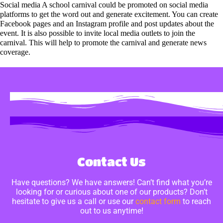
Social media A school carnival could be promoted on social media
platforms to get the word out and generate excitement. You can create
Facebook pages and an Instagram profile and post updates about the
event. It is also possible to invite local media outlets to join the
carnival. This will help to promote the carnival and generate news
coverage.
Contact Us
Have questions? We have answers! Can’t find what you’re
looking for or curious about one of our products? Don’t
hesitate to give us a call or use our
contact form
to reach
out to us anytime!