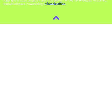
Copyright ©
2026
Legacy Party Pros Broken Arrow, OK
All Rights Reserved |
Rental Software Powered By
InflatableOffice