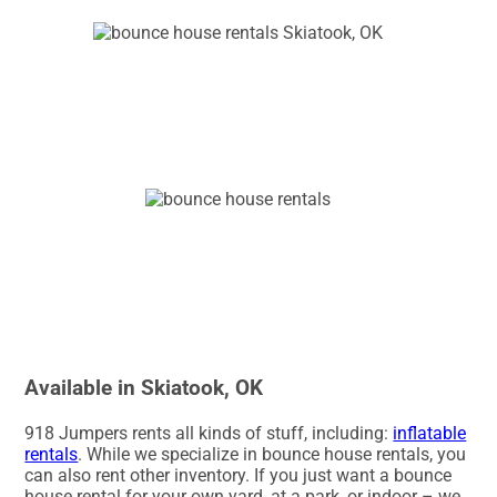
Available in Skiatook, OK
918 Jumpers rents all kinds of stuff, including:
inflatable
rentals
. While we specialize in bounce house rentals, you
can also rent other inventory. If you just want a bounce
house rental for your own yard, at a park, or indoor – we