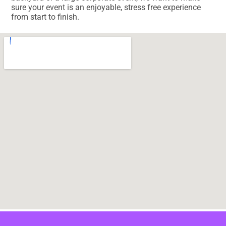
sure your event is an enjoyable, stress free experience
from start to finish.