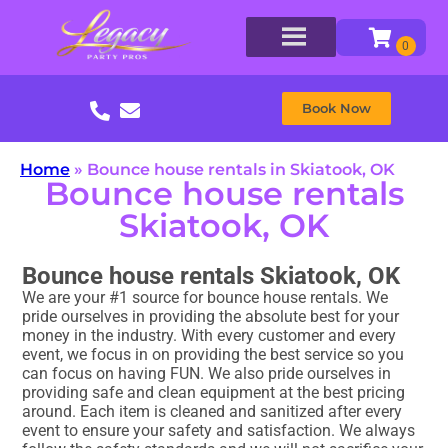
Book Now
Home
»
Bounce house rentals in Skiatook, OK
Bounce house rentals
Skiatook, OK
Bounce house rentals Skiatook, OK
We are your #1 source for bounce house rentals. We
pride ourselves in providing the absolute best for your
money in the industry. With every customer and every
event, we focus in on providing the best service so you
can focus on having FUN. We also pride ourselves in
providing safe and clean equipment at the best pricing
around. Each item is cleaned and sanitized after every
event to ensure your safety and satisfaction. We always