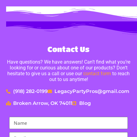
Contact Us
Have questions? We have answers! Can’t find what you’re
looking for or curious about one of our products? Don’t
hesitate to give us a call or use our
contact form
to reach
out to us anytime!
(918) 282-0199
LegacyPartyPros@gmail.com
Broken Arrow, OK 74011
Blog