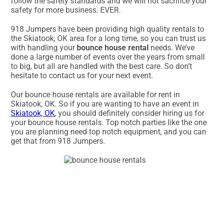
follow the safety standards and we will not sacrifice your
safety for more business. EVER.
918 Jumpers have been providing high quality rentals to
the Skiatook, OK area for a long time, so you can trust us
with handling your
bounce house rental
needs. We’ve
done a large number of events over the years from small
to big, but all are handled with the best care. So don’t
hesitate to contact us for your next event.
Our bounce house rentals are available for rent in
Skiatook, OK. So if you are wanting to have an event in
Skiatook, OK
, you should definitely consider hiring us for
your bounce house rentals. Top notch parties like the one
you are planning need top notch equipment, and you can
get that from 918 Jumpers.