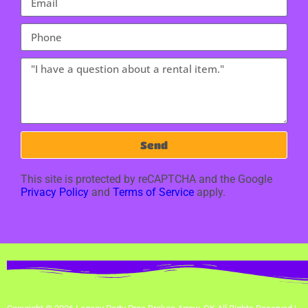
Send
This site is protected by reCAPTCHA and the Google
Privacy Policy
and
Terms of Service
apply.