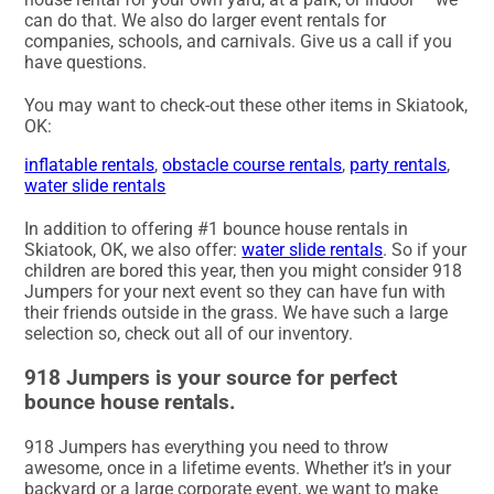
can do that. We also do larger event rentals for
companies, schools, and carnivals. Give us a call if you
have questions.
You may want to check-out these other items in Skiatook,
OK:
inflatable rentals
,
obstacle course rentals
,
party rentals
,
water slide rentals
In addition to offering #1 bounce house rentals in
Skiatook, OK, we also offer:
water slide rentals
. So if your
children are bored this year, then you might consider 918
Jumpers for your next event so they can have fun with
their friends outside in the grass. We have such a large
selection so, check out all of our inventory.
918 Jumpers is your source for perfect
bounce house rentals.
918 Jumpers has everything you need to throw
awesome, once in a lifetime events. Whether it’s in your
backyard or a large corporate event, we want to make