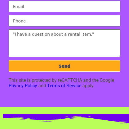
Send
This site is protected by reCAPTCHA and the Google
Privacy Policy
and
Terms of Service
apply.