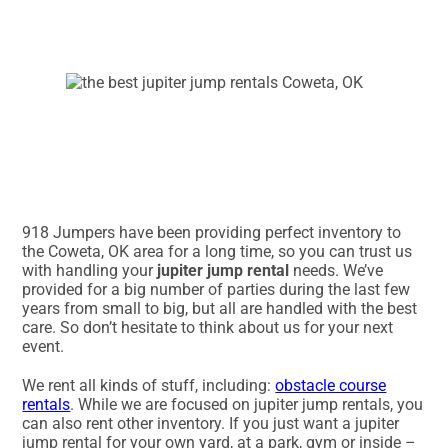
918 Jumpers have been providing perfect inventory to
the Coweta, OK area for a long time, so you can trust us
with handling your
jupiter jump rental
needs. We’ve
provided for a big number of parties during the last few
years from small to big, but all are handled with the best
care. So don’t hesitate to think about us for your next
event.
We rent all kinds of stuff, including:
obstacle course
rentals
. While we are focused on jupiter jump rentals, you
can also rent other inventory. If you just want a jupiter
jump rental for your own yard, at a park, gym or inside –