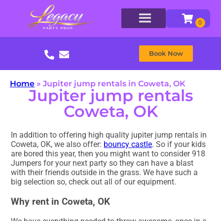
Book Now
Home
»
Jupiter jump rentals in Coweta, OK
Jupiter jump rentals
Coweta, OK
In addition to offering high quality jupiter jump rentals in
Coweta, OK, we also offer:
bouncy castle
. So if your kids
are bored this year, then you might want to consider 918
Jumpers for your next party so they can have a blast
with their friends outside in the grass. We have such a
big selection so, check out all of our equipment.
Why rent in Coweta, OK