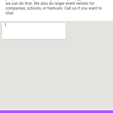
we can do that. We also do larger event rentals for
companies, schools, or festivals. Call us if you want to
chat.