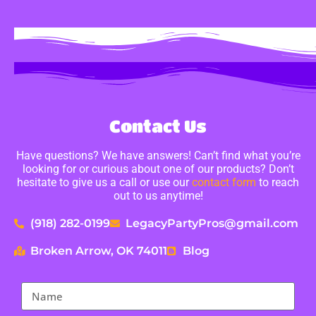
Contact Us
Have questions? We have answers! Can’t find what you’re
looking for or curious about one of our products? Don’t
hesitate to give us a call or use our
contact form
to reach
out to us anytime!
(918) 282-0199
LegacyPartyPros@gmail.com
Broken Arrow, OK 74011
Blog