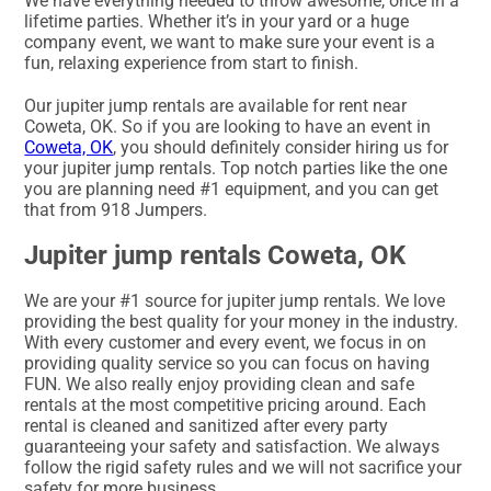
We have everything needed to throw awesome, once in a
lifetime parties. Whether it’s in your yard or a huge
company event, we want to make sure your event is a
fun, relaxing experience from start to finish.
Our jupiter jump rentals are available for rent near
Coweta, OK. So if you are looking to have an event in
Coweta, OK
, you should definitely consider hiring us for
your jupiter jump rentals. Top notch parties like the one
you are planning need #1 equipment, and you can get
that from 918 Jumpers.
Jupiter jump rentals Coweta, OK
We are your #1 source for jupiter jump rentals. We love
providing the best quality for your money in the industry.
With every customer and every event, we focus in on
providing quality service so you can focus on having
FUN. We also really enjoy providing clean and safe
rentals at the most competitive pricing around. Each
rental is cleaned and sanitized after every party
guaranteeing your safety and satisfaction. We always
follow the rigid safety rules and we will not sacrifice your
safety for more business.