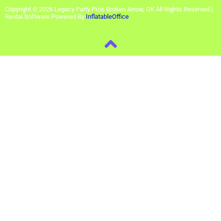
Copyright ©
2026
Legacy Party Pros Broken Arrow, OK
All Rights Reserved |
Rental Software Powered By
InflatableOffice