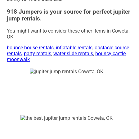
918 Jumpers is your source for perfect jupiter
jump rentals.
You might want to consider these other items in Coweta,
OK:
bounce house rentals
,
inflatable rentals
,
obstacle course
rentals
,
party rentals
,
water slide rentals
,
bouncy castle
,
moonwalk