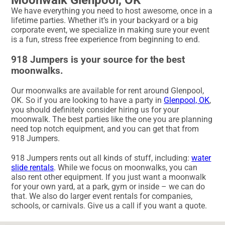
We have everything you need to host awesome, once in a
lifetime parties. Whether it’s in your backyard or a big
corporate event, we specialize in making sure your event
is a fun, stress free experience from beginning to end.
918 Jumpers is your source for the best
moonwalks.
Our moonwalks are available for rent around Glenpool,
OK. So if you are looking to have a party in
Glenpool, OK
,
you should definitely consider hiring us for your
moonwalk. The best parties like the one you are planning
need top notch equipment, and you can get that from
918 Jumpers.
918 Jumpers rents out all kinds of stuff, including:
water
slide rentals
. While we focus on moonwalks, you can
also rent other equipment. If you just want a moonwalk
for your own yard, at a park, gym or inside – we can do
that. We also do larger event rentals for companies,
schools, or carnivals. Give us a call if you want a quote.