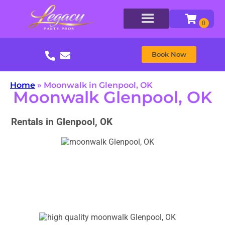
Book Now
Home
»
Moonwalk in Glenpool, OK
Moonwalk Glenpool, OK
Rentals in Glenpool, OK