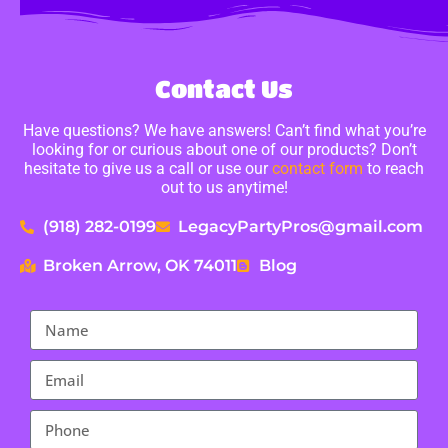
Contact Us
Have questions? We have answers! Can’t find what you’re
looking for or curious about one of our products? Don’t
hesitate to give us a call or use our
contact form
to reach
out to us anytime!
(918) 282-0199
LegacyPartyPros@gmail.com
Broken Arrow, OK 74011
Blog