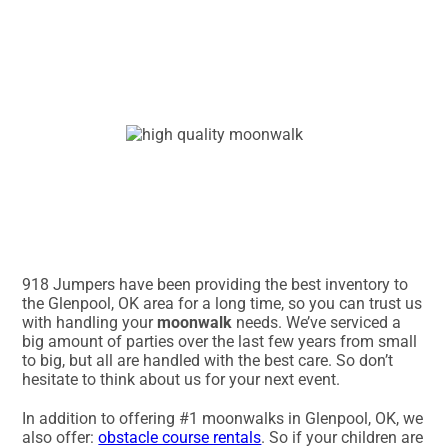
918 Jumpers have been providing the best inventory to
the Glenpool, OK area for a long time, so you can trust us
with handling your
moonwalk
needs. We’ve serviced a
big amount of parties over the last few years from small
to big, but all are handled with the best care. So don’t
hesitate to think about us for your next event.
In addition to offering #1 moonwalks in Glenpool, OK, we
also offer:
obstacle course rentals
. So if your children are