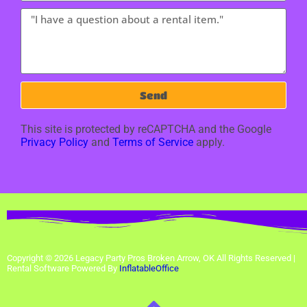
Send
This site is protected by reCAPTCHA and the Google
Privacy Policy
and
Terms of Service
apply.
Copyright ©
2026
Legacy Party Pros Broken Arrow, OK
All Rights Reserved |
Rental Software Powered By
InflatableOffice