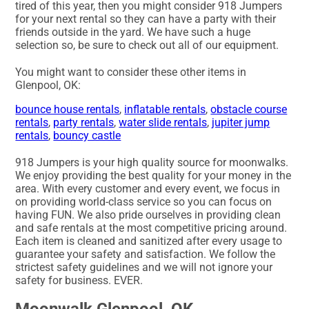
tired of this year, then you might consider 918 Jumpers
for your next rental so they can have a party with their
friends outside in the yard. We have such a huge
selection so, be sure to check out all of our equipment.
You might want to consider these other items in
Glenpool, OK:
bounce house rentals
,
inflatable rentals
,
obstacle course
rentals
,
party rentals
,
water slide rentals
,
jupiter jump
rentals
,
bouncy castle
918 Jumpers is your high quality source for moonwalks.
We enjoy providing the best quality for your money in the
area. With every customer and every event, we focus in
on providing world-class service so you can focus on
having FUN. We also pride ourselves in providing clean
and safe rentals at the most competitive pricing around.
Each item is cleaned and sanitized after every usage to
guarantee your safety and satisfaction. We follow the
strictest safety guidelines and we will not ignore your
safety for business. EVER.
Moonwalk Glenpool, OK