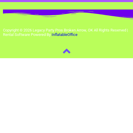
Copyright ©
2026
Legacy Party Pros Broken Arrow, OK
All Rights Reserved |
Rental Software Powered By
InflatableOffice