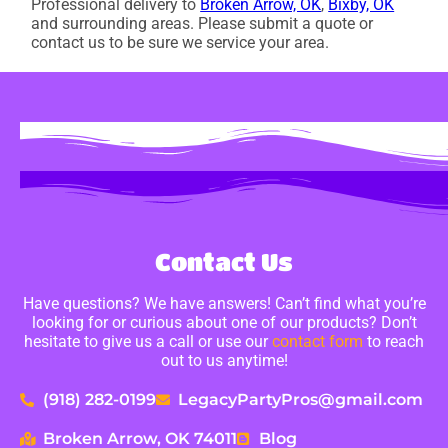
Professional delivery to
Broken Arrow, OK
,
Bixby, OK
and surrounding areas. Please submit a quote or
contact us to be sure we service your area.
Contact Us
Have questions? We have answers! Can’t find what you’re
looking for or curious about one of our products? Don’t
hesitate to give us a call or use our
contact form
to reach
out to us anytime!
(918) 282-0199
LegacyPartyPros@gmail.com
Broken Arrow, OK 74011
Blog