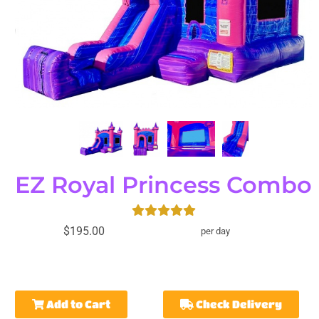
EZ Royal Princess Combo
$195.00
per day
Add to Cart
Check Delivery