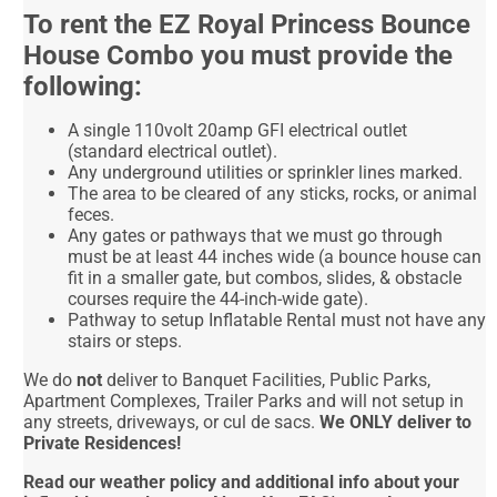
To rent the EZ Royal Princess Bounce
House Combo you must provide the
following:
A single 110volt 20amp GFI electrical outlet
(standard electrical outlet).
Any underground utilities or sprinkler lines marked.
The area to be cleared of any sticks, rocks, or animal
feces.
Any gates or pathways that we must go through
must be at least 44 inches wide (a bounce house can
fit in a smaller gate, but combos, slides, & obstacle
courses require the 44-inch-wide gate).
Pathway to setup Inflatable Rental must not have any
stairs or steps.
We do
not
deliver to Banquet Facilities, Public Parks,
Apartment Complexes, Trailer Parks and will not setup in
any streets, driveways, or cul de sacs.
We ONLY deliver to
Private Residences!
Read our weather policy and additional info about your