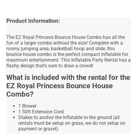
Product Information:
The EZ Royal Princess Bounce House Combo has all the
fun of a larger combo without the size! Complete with a
roomy jumping area, basketball hoop and slide, this
bounce house combo is the perfect compact inflatable for
maximum entertainment. This Inflatable Party Rental has a
flashy design that’s sure to draw a crowd!
What is included with the rental for the
EZ Royal Princess Bounce House
Combo?
1 Blower
1 50ft Extension Cord
Stakes to anchor the Inflatable to the ground (all
rentals must be setup on grass, we do not setup on
payment or gravel).