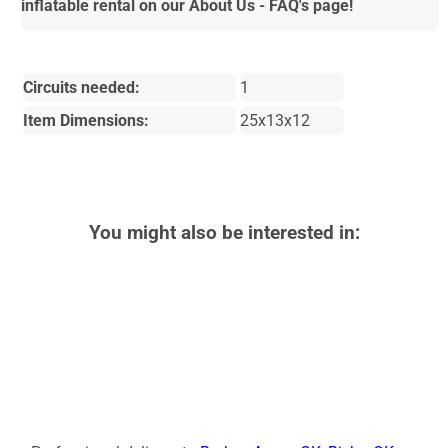
inflatable rental on our About Us - FAQ's page!
Circuits needed:
1
Item Dimensions:
25x13x12
You might also be interested in: