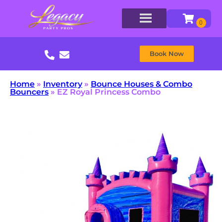
Book Now
Home
»
Inventory
»
Bounce Houses & Combo
Bouncers
»
EZ Royal Princess Combo