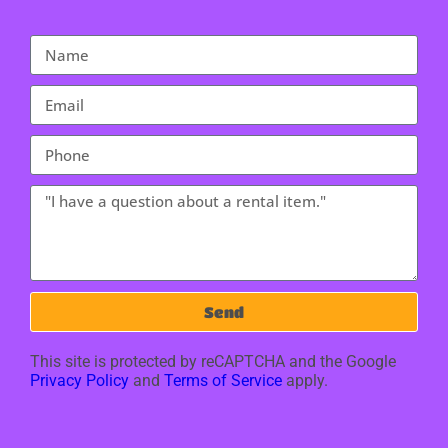
Send
This site is protected by reCAPTCHA and the Google
Privacy Policy
and
Terms of Service
apply.