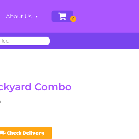
About Us
ackyard Combo
y
Check Delivery