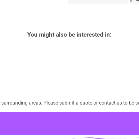
You might also be interested in:
surrounding areas. Please submit a quote or contact us to be su