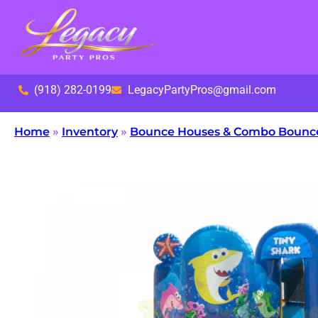
(918) 282-0199
LegacyPartyPros@gmail.com
Home
»
Inventory
»
Bounce Houses & Combo Bounc