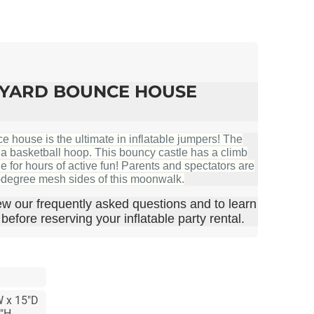
KYARD BOUNCE HOUSE
house is the ultimate in inflatable jumpers! The
s a basketball hoop. This bouncy castle has a climb
de for hours of active fun! Parents and spectators are
0-degree mesh sides of this moonwalk.
ew our frequently asked questions and to learn
efore reserving your inflatable party rental.
W x 15"D
4"H