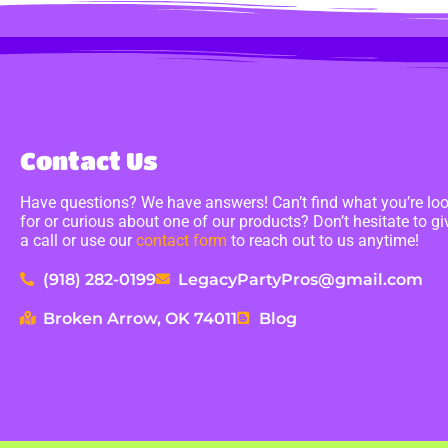
Contact Us
Have questions? We have answers! Can’t find what you’re lo
for or curious about one of our products? Don’t hesitate to gi
a call or use our
contact form
to reach out to us anytime!
(918) 282-0199
LegacyPartyPros@gmail.com
Broken Arrow, OK 74011
Blog