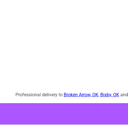
Professional delivery to
Broken Arrow, OK
,
Bixby, OK
and 