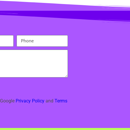
e Google
Privacy Policy
and
Terms