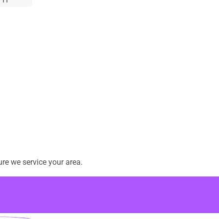
re we service your area.