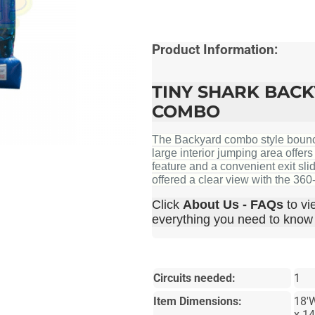
Product Information:
TINY SHARK BAC
COMBO
The Backyard combo style bounce 
large interior jumping area offer
feature and a convenient exit sli
offered a clear view with the 36
Click
About Us - FAQs
to vi
everything you need to know b
Circuits needed:
1
Item Dimensions:
18'
x 1