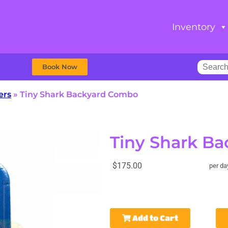
Inventory
Book Now
ers
»
Tiny Shark Backyard Combo
Tiny Shark B
$175.00
per da
Add to Cart