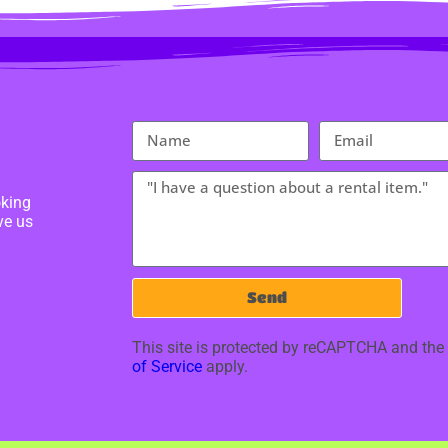
oking
ve us
Send
This site is protected by reCAPTCHA and th
of Service
apply.